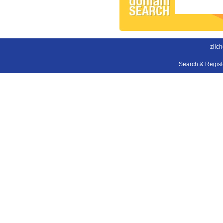
zilch
Search & Regis