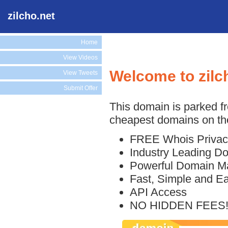
zilcho.net
Home
View Videos
Welcome to zilc
View Tweets
Submit Offer
This domain is parked f
cheapest domains on the
FREE Whois Privac
Industry Leading D
Powerful Domain M
Fast, Simple and E
API Access
NO HIDDEN FEES